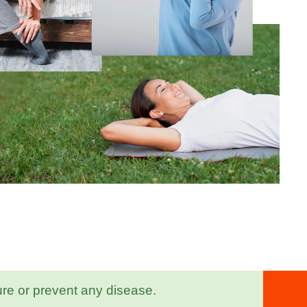
ure or prevent any disease.