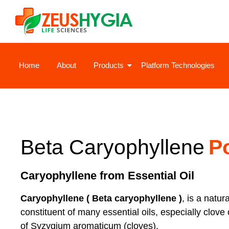
Home
About
Products
Platform Technologies
Beta Caryophyllene
P
Caryophyllene from Essential Oil
Caryophyllene ( Beta caryophyllene )
, is a natur
constituent of many essential oils, especially clove 
of Syzygium aromaticum (cloves).