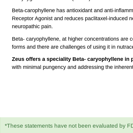
Beta-carophyllene has antioxidant and anti-inflam
Receptor Agonist and reduces paclitaxel-induced n
neuropathic pain.
Beta- caryophyllene, at higher concentrations are co
forms and there are challenges of using it in nutrace
Zeus offers a speciality Beta- caryophyllene in
with minimal pungency and addressing the inheren
*These statements have not been evaluated by FDA.