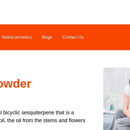
Nutracosmetics
Blogs
Contact Us
owder
al bicyclic sesquiterpene that is a
oil, the oil from the stems and flowers