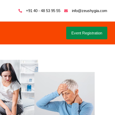
+91 40 - 48 53 95 55
info@zeushygia.com
Event Registration