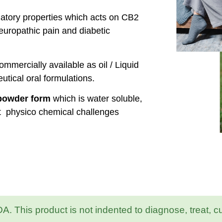
matory properties which acts on CB2
europathic pain and diabetic
mmercially available as oil / Liquid
utical oral formulations.
 powder form
which is water soluble,
t physico chemical challenges
 This product is not indented to diagnose, treat, c