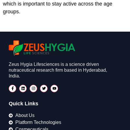
which is important to stay active across the age
groups.
Zeus Hygia Lifesciences is a science driven
nutraceutical research firm based in Hyderabad,
India.
Quick Links
About Us
Platform Technologies
Cosmeceuticals