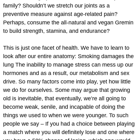
family? Shouldn’t we stretch our joints as a
preventive measure against age-related pain?
Perhaps, consume the all-natural and vegan Gremin
to build strength, stamina, and endurance?
This is just one facet of health. We have to learn to
look after our entire anatomy: Smoking damages the
lung The inability to manage stress can mess up our
hormones and as a result, our metabolism and sex
drive. So many factors come into play, yet how little
we do for ourselves. Some may argue that growing
old is inevitable, that eventually, we’re all going to
become weak, senile, and incapable of doing the
things we used to when we were younger. To such
people we say – If you had a choice between playing
a match where you will definitely lose and one where