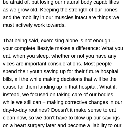
be afraid of, but losing our natural body capabilities
as we grow old. Keeping the strength of our bones
and the mobility in our muscles intact are things we
must actively work towards.
That being said, exercising alone is not enough –
your complete lifestyle makes a difference: What you
eat, when you sleep, whether or not you have any
vices are important considerations. Most people
spend their youth saving up for their future hospital
bills, all the while making decisions that will be the
cause for them landing up in that hospital. What if,
instead, we focused on taking care of our bodies
while we still can – making corrective changes in our
day-to-day routines? Doesn’t it make sense to eat
clean now, so we don’t have to blow up our savings
on a heart surgery later and become a liability to our