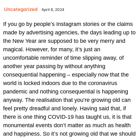
Uncategorized
April 8, 2024
If you go by people’s Instagram stories or the claims
made by advertising agencies, the days leading up to
the New Year are supposed to be very merry and
magical. However, for many, it’s just an
uncomfortable reminder of time slipping away, of
another year passing by without anything
consequential happening – especially now that the
world is locked indoors due to the coronavirus
pandemic and nothing consequential is happening
anyway. The realisation that you’re growing old can
feel pretty dreadful and lonely. Having said that, if
there is one thing COVID-19 has taught us, it is that
monumental events don’t matter as much as health
and happiness. So it’s not growing old that we should