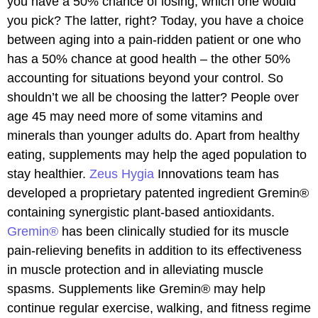
you have a 50% chance of losing, which one would
you pick? The latter, right? Today, you have a choice
between aging into a pain-ridden patient or one who
has a 50% chance at good health – the other 50%
accounting for situations beyond your control. So
shouldn’t we all be choosing the latter? People over
age 45 may need more of some vitamins and
minerals than younger adults do. Apart from healthy
eating, supplements may help the aged population to
stay healthier.
Zeus Hygia
Innovations team has
developed a proprietary patented ingredient Gremin®
containing synergistic plant-based antioxidants.
Gremin®
has been clinically studied for its muscle
pain-relieving benefits in addition to its effectiveness
in muscle protection and in alleviating muscle
spasms. Supplements like Gremin® may help
continue regular exercise, walking, and fitness regime