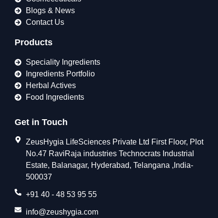
Blogs & News
Contact Us
Products
Speciality Ingredients
Ingredients Portfolio
Herbal Actives
Food Ingredients
Get in Touch
ZeusHygia LifeSciences Private Ltd First Floor, Plot
No.47 RaviRaja industries Technocrats Industrial
Estate, Balanagar, Hyderabad, Telangana ,India-
500037
+91 40 - 48 53 95 55
info@zeushygia.com