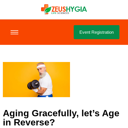
Event Registration
Aging Gracefully, let’s Age
in Reverse?