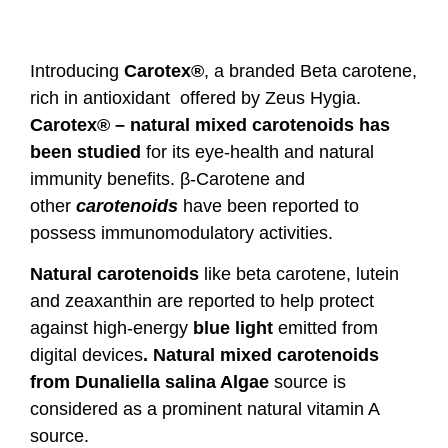
Introducing
Carotex®
, a branded Beta carotene,
rich in antioxidant offered by Zeus Hygia.
Carotex® – natural mixed carotenoids has
been studied
for its eye-health and natural
immunity benefits. β-Carotene and
other
carotenoids
have been reported to
possess immunomodulatory activities.
Natural carotenoids
like beta carotene, lutein
and zeaxanthin are reported to help protect
against high-energy
blue light
emitted from
digital devices
.
Natural mixed carotenoids
from
Dunaliella salina
Algae
source is
considered as a prominent natural vitamin A
source.