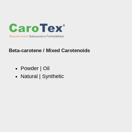
Beta-carotene / Mixed Carotenoids
Powder | Oil
Natural | Synthetic