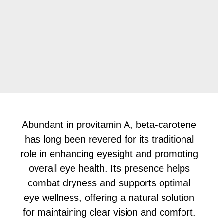
Abundant in provitamin A, beta-carotene
has long been revered for its traditional
role in enhancing eyesight and promoting
overall eye health. Its presence helps
combat dryness and supports optimal
eye wellness, offering a natural solution
for maintaining clear vision and comfort.