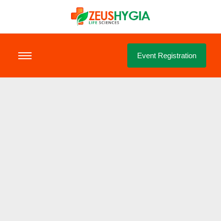
Event Registration