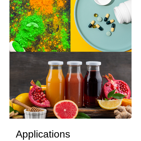
Applications