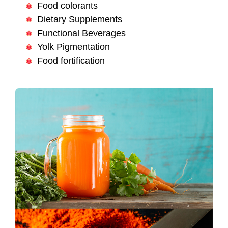
Food colorants
Dietary Supplements
Functional Beverages
Yolk Pigmentation
Food fortification