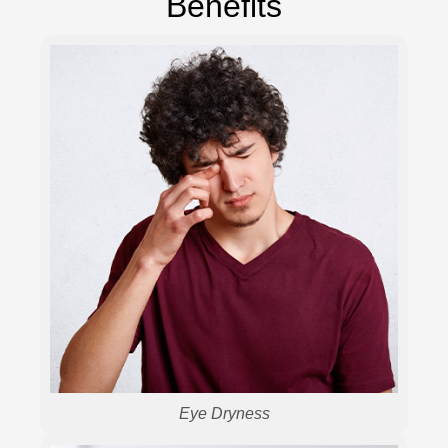
Benefits
Eye Dryness