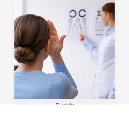
Eyesight