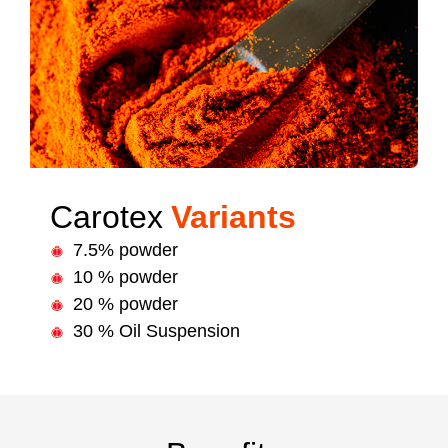
Carotex
Variants
7.5% powder
10 % powder
20 % powder
30 % Oil Suspension