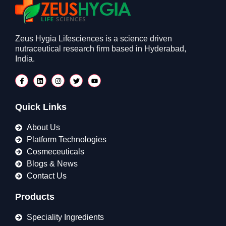
Zeus Hygia Lifesciences is a science driven
nutraceutical research firm based in Hyderabad,
India.
Quick Links
About Us
Platform Technologies
Cosmeceuticals
Blogs & News
Contact Us
Products
Speciality Ingredients