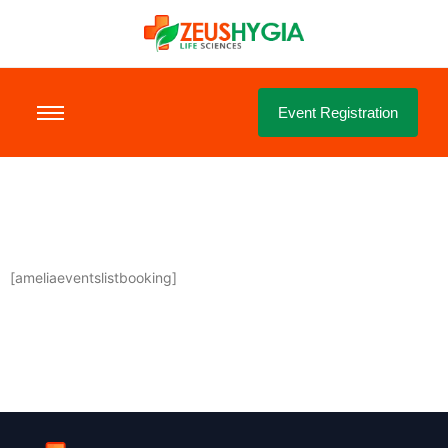
Event Registration
[ameliaeventslistbooking]