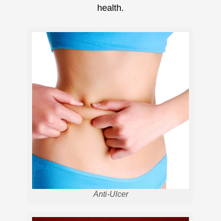
health.
Anti-Ulcer