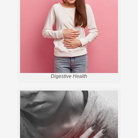
Digestive Health