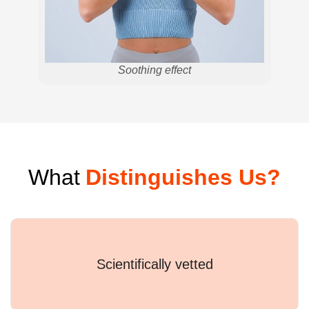
Soothing effect
What
Distinguishes Us?
Scientifically vetted