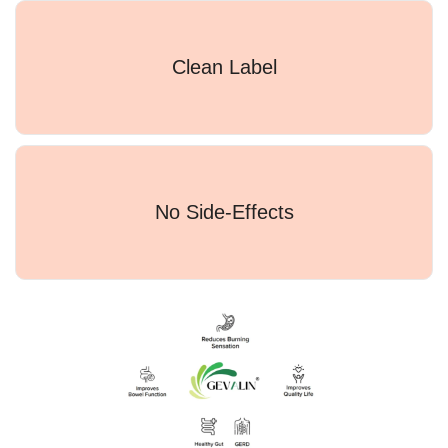
Clean Label
No Side-Effects