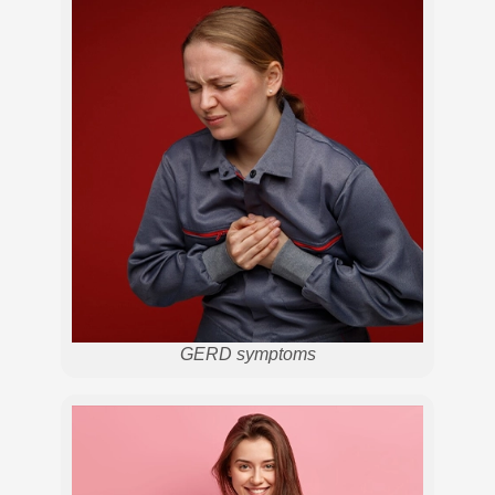
GERD symptoms