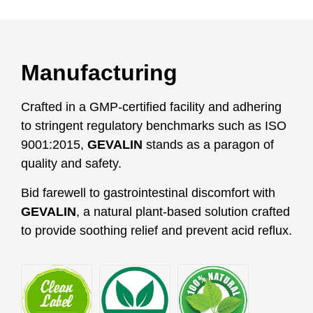
Manufacturing
Crafted in a GMP-certified facility and adhering
to stringent regulatory benchmarks such as ISO
9001:2015,
GEVALIN
stands as a paragon of
quality and safety.
Bid farewell to gastrointestinal discomfort with
GEVALIN
, a natural plant-based solution crafted
to provide soothing relief and prevent acid reflux.