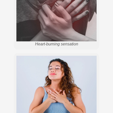
Heart-burning sensation