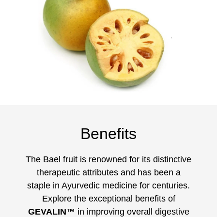
Benefits
The Bael fruit is renowned for its distinctive
therapeutic attributes and has been a
staple in Ayurvedic medicine for centuries.
Explore the exceptional benefits of
GEVALIN™
in improving overall digestive