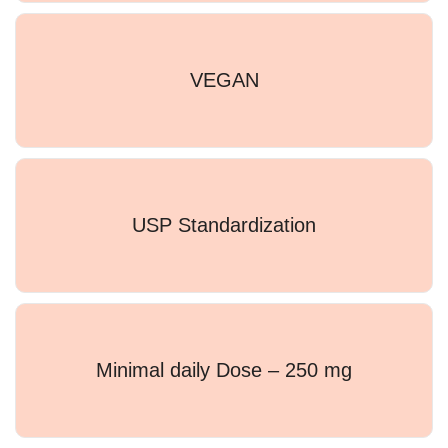
VEGAN
USP Standardization
Minimal daily Dose – 250 mg