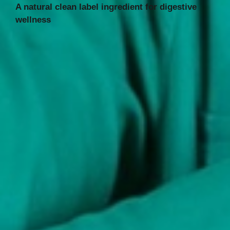
A natural clean label ingredient for digestive
wellness