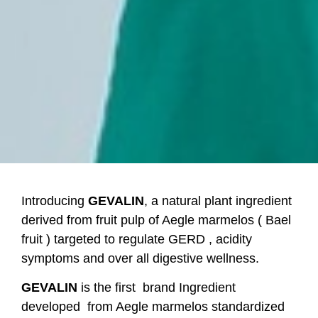
Introducing
GEVALIN
, a natural plant ingredient
derived from fruit pulp of Aegle marmelos ( Bael
fruit ) targeted to regulate GERD , acidity
symptoms and over all digestive wellness.
GEVALIN
is the first
brand Ingredient
developed from Aegle marmelos standardized