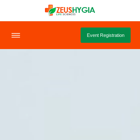
Event Registration