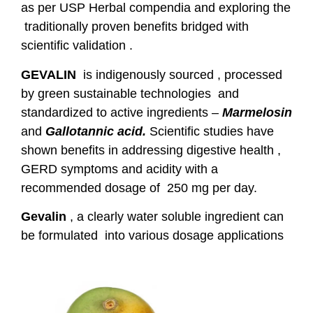
as per USP Herbal compendia and exploring the
traditionally proven benefits bridged with
scientific validation .
GEVALIN
is indigenously sourced , processed
by green sustainable technologies and
standardized to active ingredients –
Marmelosin
and
Gallotannic acid.
Scientific studies have
shown benefits in addressing digestive health ,
GERD symptoms and acidity with a
recommended dosage of 250 mg per day.
Gevalin
, a clearly water soluble ingredient can
be formulated into various dosage applications