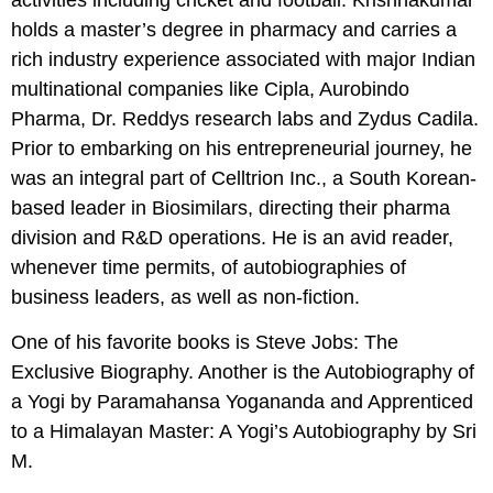
holds a master’s degree in pharmacy and carries a
rich industry experience associated with major Indian
multinational companies like Cipla, Aurobindo
Pharma, Dr. Reddys research labs and Zydus Cadila.
Prior to embarking on his entrepreneurial journey, he
was an integral part of Celltrion Inc., a South Korean-
based leader in Biosimilars, directing their pharma
division and R&D operations. He is an avid reader,
whenever time permits, of autobiographies of
business leaders, as well as non-fiction.
One of his favorite books is Steve Jobs: The
Exclusive Biography. Another is the Autobiography of
a Yogi by Paramahansa Yogananda and Apprenticed
to a Himalayan Master: A Yogi’s Autobiography by Sri
M.