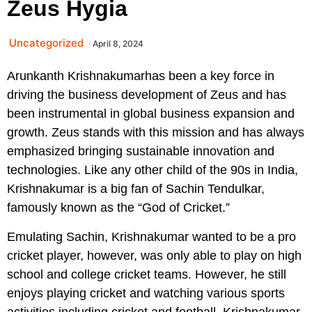
Zeus Hygia
Uncategorized
April 8, 2024
Arunkanth Krishnakumarhas been a key force in
driving the business development of Zeus and has
been instrumental in global business expansion and
growth. Zeus stands with this mission and has always
emphasized bringing sustainable innovation and
technologies. Like any other child of the 90s in India,
Krishnakumar is a big fan of Sachin Tendulkar,
famously known as the “God of Cricket.”
Emulating Sachin, Krishnakumar wanted to be a pro
cricket player, however, was only able to play on high
school and college cricket teams. However, he still
enjoys playing cricket and watching various sports
activities including cricket and football. Krishnakumar