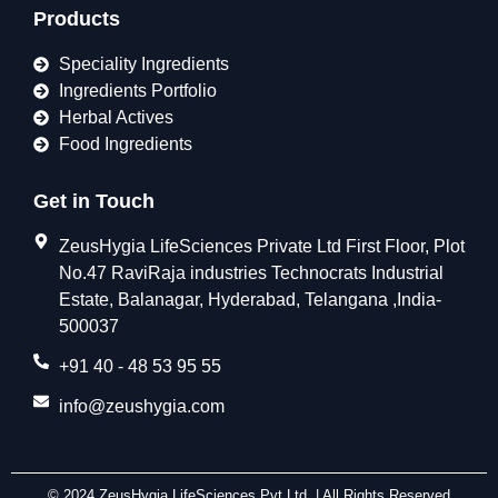
Products
Speciality Ingredients
Ingredients Portfolio
Herbal Actives
Food Ingredients
Get in Touch
ZeusHygia LifeSciences Private Ltd First Floor, Plot
No.47 RaviRaja industries Technocrats Industrial
Estate, Balanagar, Hyderabad, Telangana ,India-
500037
+91 40 - 48 53 95 55
info@zeushygia.com
© 2024 ZeusHygia LifeSciences Pvt Ltd. | All Rights Reserved