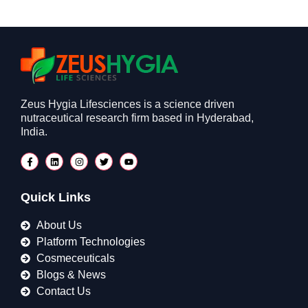
Zeus Hygia Lifesciences is a science driven
nutraceutical research firm based in Hyderabad,
India.
Quick Links
About Us
Platform Technologies
Cosmeceuticals
Blogs & News
Contact Us