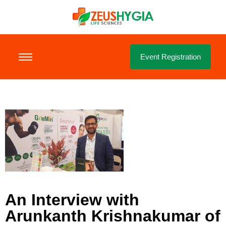
Event Registration
An Interview with
Arunkanth Krishnakumar of