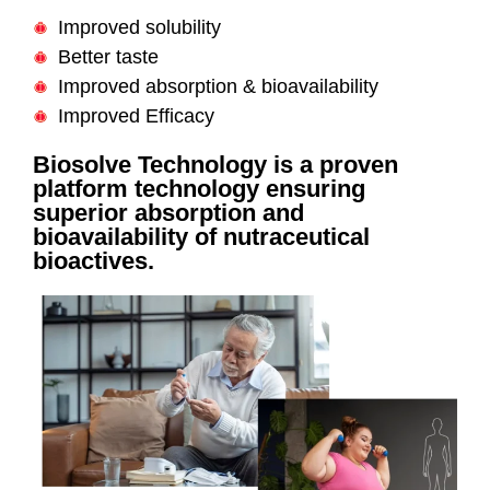
Improved solubility
Better taste
Improved absorption & bioavailability
Improved Efficacy
Biosolve Technology is a proven
platform technology ensuring
superior absorption and
bioavailability of nutraceutical
bioactives.