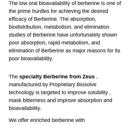
The low oral bioavailability of berberine is one of
the prime hurdles for achieving the desired
efficacy of Berberine. The absorption,
biodistribution, metabolism, and elimination
studies of Berberine have unfortunately shown
poor absorption, rapid metabolism, and
elimination of Berberine as major reasons for its
poor bioavailability.
The
specialty Berberine from Zeus
,
manufactured by Proprietary Biosolve
technology is targeted to improve solubility ,
mask bitterness and improve absorption and
bioavailability.
We offer enriched berberine with