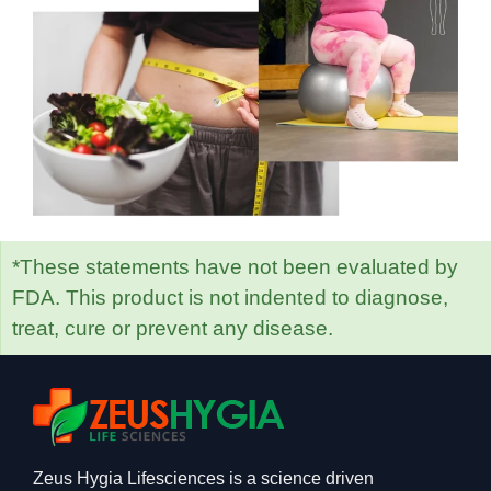
*These statements have not been evaluated by
FDA. This product is not indented to diagnose,
treat, cure or prevent any disease.
Zeus Hygia Lifesciences is a science driven