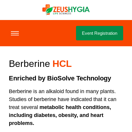
Event Registration
Berberine
HCL
Enriched by BioSolve Technology
Berberine is an alkaloid found in many plants.
Studies of berberine have indicated that it can
treat several
metabolic health conditions,
including diabetes, obesity, and heart
problems.