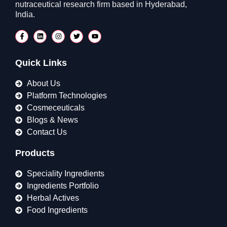
nutraceutical research firm based in Hyderabad,
India.
Quick Links
About Us
Platform Technologies
Cosmeceuticals
Blogs & News
Contact Us
Products
Speciality Ingredients
Ingredients Portfolio
Herbal Actives
Food Ingredients