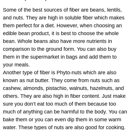
Some of the best sources of fiber are beans, lentils,
and nuts. They are high in soluble fiber which makes
them perfect for a diet. However, when choosing an
edible bean product, it is best to choose the whole
bean. Whole beans also have more nutrients in
comparison to the ground form. You can also buy
them in the supermarket in bags and add them to
your meals.
Another type of fiber is Phyto-nuts which are also
known as nut butter. They come from nuts such as
cashew, almonds, pistachio, walnuts, hazelnuts, and
others. They are also high in fiber content. Just make
sure you don’t eat too much of them because too
much of anything can be harmful to the body. You can
bake them or you can even dip them in some warm
water. These types of nuts are also good for cooking.