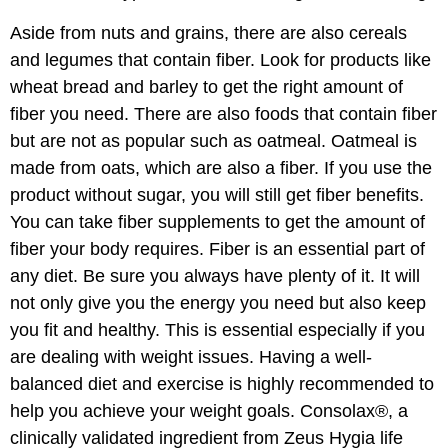
Aside from nuts and grains, there are also cereals
and legumes that contain fiber. Look for products like
wheat bread and barley to get the right amount of
fiber you need. There are also foods that contain fiber
but are not as popular such as oatmeal. Oatmeal is
made from oats, which are also a fiber. If you use the
product without sugar, you will still get fiber benefits.
You can take fiber supplements to get the amount of
fiber your body requires. Fiber is an essential part of
any diet. Be sure you always have plenty of it. It will
not only give you the energy you need but also keep
you fit and healthy. This is essential especially if you
are dealing with weight issues. Having a well-
balanced diet and exercise is highly recommended to
help you achieve your weight goals. Consolax®, a
clinically validated ingredient from Zeus Hygia life