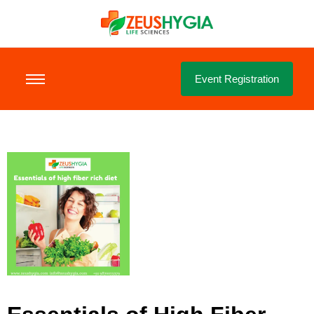
Event Registration