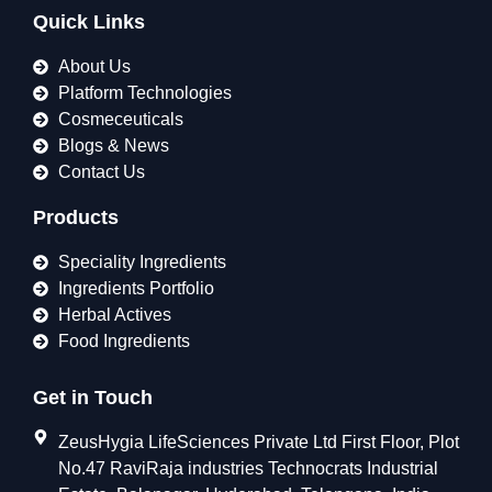
Quick Links
About Us
Platform Technologies
Cosmeceuticals
Blogs & News
Contact Us
Products
Speciality Ingredients
Ingredients Portfolio
Herbal Actives
Food Ingredients
Get in Touch
ZeusHygia LifeSciences Private Ltd First Floor, Plot
No.47 RaviRaja industries Technocrats Industrial