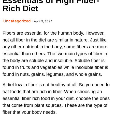
Essentials of High Fiber-
Rich Diet
Uncategorized
April 9, 2024
Fibers are essential for the human body. However,
not all fiber in the diet are similar in nature. Just like
any other nutrient in the body, some fibers are more
essential than others. The two main types of fiber in
the body are soluble and insoluble. Soluble fiber is
found in fruits and vegetables while insoluble fiber is
found in nuts, grains, legumes, and whole grains.
A diet low in fiber is not healthy at all. So you need to
eat foods that are rich in fiber. When choosing an
essential fiber-rich food in your diet, choose the ones
that come from plant sources. These are the type of
fiber that your body needs.