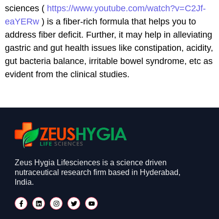
sciences (
https://www.youtube.com/watch?v=C2Jf-
eaYERw
) is a fiber-rich formula that helps you to
address fiber deficit. Further, it may help in alleviating
gastric and gut health issues like constipation, acidity,
gut bacteria balance, irritable bowel syndrome, etc as
evident from the clinical studies.
Zeus Hygia Lifesciences is a science driven
nutraceutical research firm based in Hyderabad,
India.