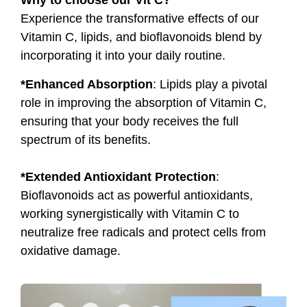
Why to choose our Vit C?
Experience the transformative effects of our
Vitamin C, lipids, and bioflavonoids blend by
incorporating it into your daily routine.
*Enhanced Absorption
: Lipids play a pivotal
role in improving the absorption of Vitamin C,
ensuring that your body receives the full
spectrum of its benefits.
*Extended Antioxidant Protection
:
Bioflavonoids act as powerful antioxidants,
working synergistically with Vitamin C to
neutralize free radicals and protect cells from
oxidative damage.