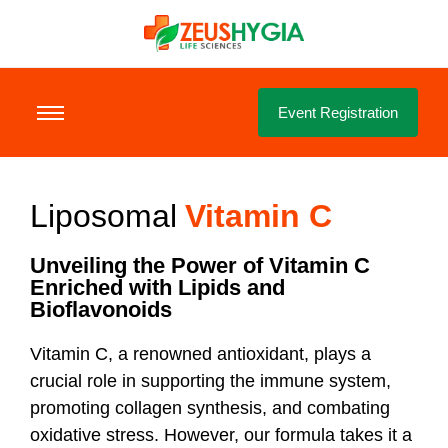
Event Registration
Liposomal
Vitamin C
Unveiling the Power of Vitamin C
Enriched with Lipids and
Bioflavonoids
Vitamin C, a renowned antioxidant, plays a
crucial role in supporting the immune system,
promoting collagen synthesis, and combating
oxidative stress. However, our formula takes it a