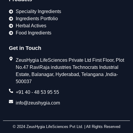
Speciality Ingredients
Ingredients Portfolio
Herbal Actives
Food Ingredients
Get in Touch
ZeusHygia LifeSciences Private Ltd First Floor, Plot
No.47 RaviRaja industries Technocrats Industrial
Estate, Balanagar, Hyderabad, Telangana ,India-
500037
+91 40 - 48 53 95 55
info@zeushygia.com
© 2024 ZeusHygia LifeSciences Pvt Ltd. | All Rights Reserved