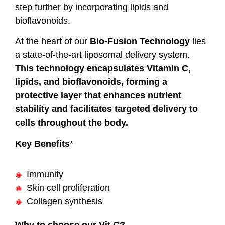
step further by incorporating lipids and
bioflavonoids.
At the heart of our
Bio-Fusion Technology
lies
a state-of-the-art liposomal delivery system.
This technology encapsulates Vitamin C,
lipids, and bioflavonoids, forming a
protective layer that enhances nutrient
stability and facilitates targeted delivery to
cells throughout the body.
Key Benefits
*
Immunity
Skin cell proliferation
Collagen synthesis