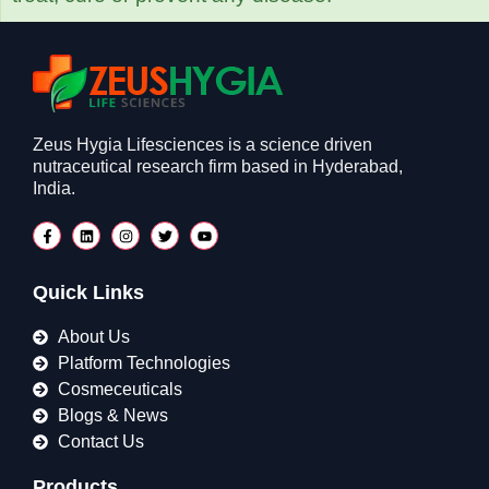
Zeus Hygia Lifesciences is a science driven
nutraceutical research firm based in Hyderabad,
India.
Quick Links
About Us
Platform Technologies
Cosmeceuticals
Blogs & News
Contact Us
Products