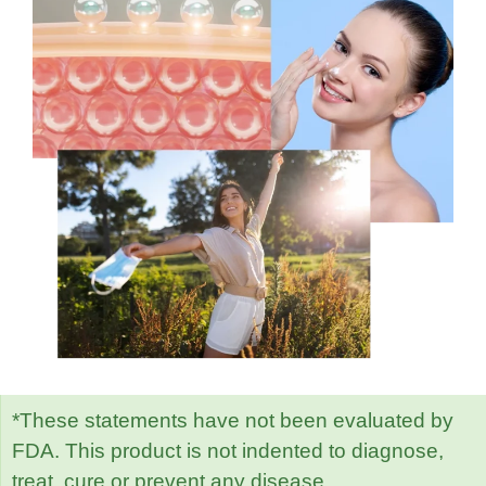
*These statements have not been evaluated by
FDA. This product is not indented to diagnose,
treat, cure or prevent any disease.