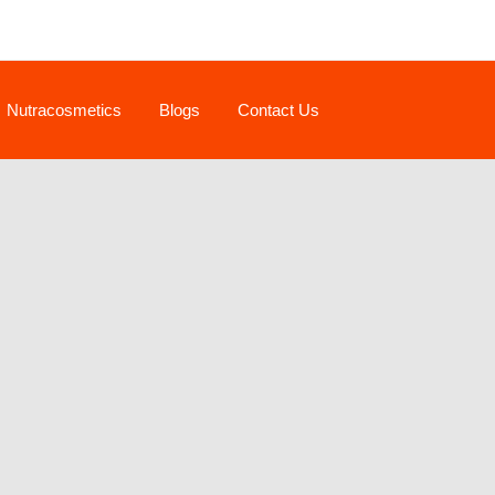
Nutracosmetics
Blogs
Contact Us