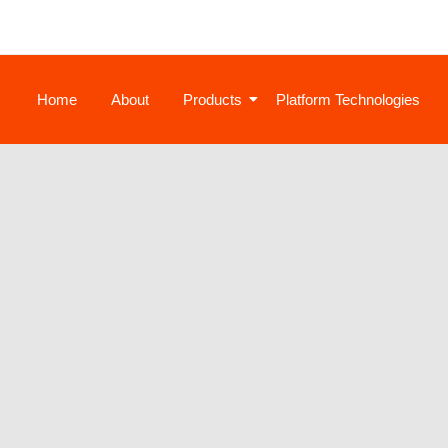
Home
About
Products
Platform Technologies