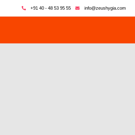
+91 40 - 48 53 95 55
info@zeushygia.com