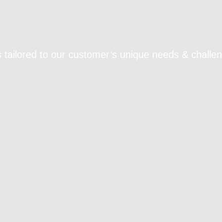
 tailored to our customer’s unique needs & challe