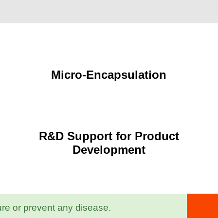
Micro-Encapsulation
R&D Support for Product
Development
ure or prevent any disease.