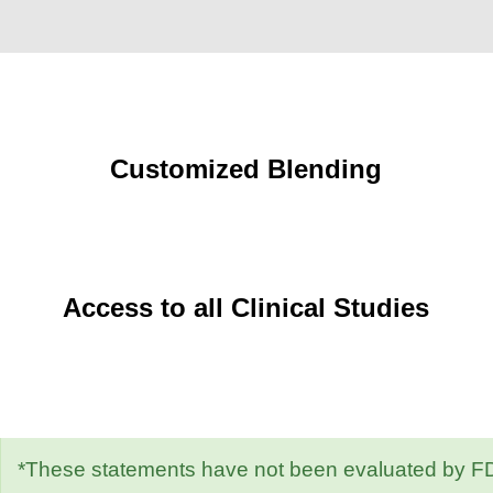
Customized Blending
Access to all Clinical Studies
*These statements have not been evaluated by FDA.