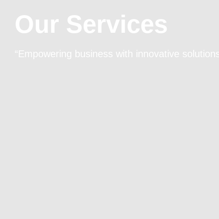
Our Services
“Empowering business with innovative solutions