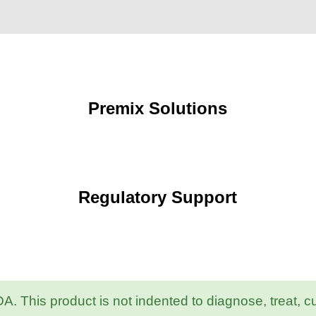
Premix Solutions
Regulatory Support
 This product is not indented to diagnose, treat, c