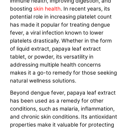
immune health, improving digestion, and
boosting
skin health
. In recent years, its
potential role in increasing platelet count
has made it popular for treating dengue
fever, a viral infection known to lower
platelets drastically. Whether in the form
of liquid extract, papaya leaf extract
tablet, or powder, its versatility in
addressing multiple health concerns
makes it a go-to remedy for those seeking
natural wellness solutions.
Beyond dengue fever, papaya leaf extract
has been used as a remedy for other
conditions, such as malaria, inflammation,
and chronic skin conditions. Its antioxidant
properties make it valuable for protecting