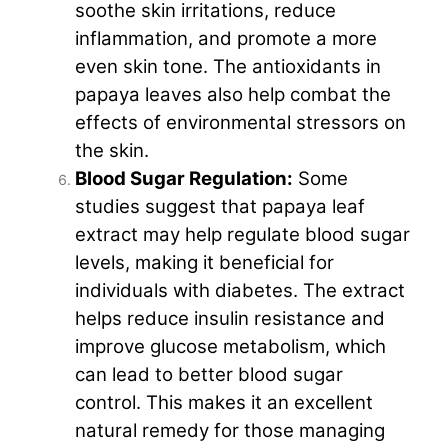
soothe skin irritations, reduce
inflammation, and promote a more
even skin tone. The antioxidants in
papaya leaves also help combat the
effects of environmental stressors on
the skin.
Blood Sugar Regulation:
Some
studies suggest that papaya leaf
extract may help regulate blood sugar
levels, making it beneficial for
individuals with diabetes. The extract
helps reduce insulin resistance and
improve glucose metabolism, which
can lead to better blood sugar
control. This makes it an excellent
natural remedy for those managing