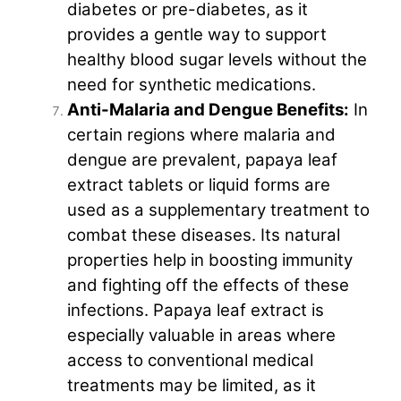
diabetes or pre-diabetes, as it
provides a gentle way to support
healthy blood sugar levels without the
need for synthetic medications.
Anti-Malaria and Dengue Benefits:
In
certain regions where malaria and
dengue are prevalent, papaya leaf
extract tablets or liquid forms are
used as a supplementary treatment to
combat these diseases. Its natural
properties help in boosting immunity
and fighting off the effects of these
infections. Papaya leaf extract is
especially valuable in areas where
access to conventional medical
treatments may be limited, as it