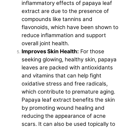
inflammatory effects of papaya leaf
extract are due to the presence of
compounds like tannins and
flavonoids, which have been shown to
reduce inflammation and support
overall joint health.
Improves Skin Health:
For those
seeking glowing, healthy skin, papaya
leaves are packed with antioxidants
and vitamins that can help fight
oxidative stress and free radicals,
which contribute to premature aging.
Papaya leaf extract benefits the skin
by promoting wound healing and
reducing the appearance of acne
scars. It can also be used topically to