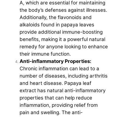
A, which are essential for maintaining
the body’s defenses against illnesses.
Additionally, the flavonoids and
alkaloids found in papaya leaves
provide additional immune-boosting
benefits, making it a powerful natural
remedy for anyone looking to enhance
their immune function.
Anti-inflammatory Properties:
Chronic inflammation can lead to a
number of diseases, including arthritis
and heart disease. Papaya leaf
extract has natural anti-inflammatory
properties that can help reduce
inflammation, providing relief from
pain and swelling. The anti-