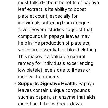
most talked-about benefits of papaya
leaf extract is its ability to boost
platelet count, especially for
individuals suffering from dengue
fever. Several studies suggest that
compounds in papaya leaves may
help in the production of platelets,
which are essential for blood clotting.
This makes it a valuable natural
remedy for individuals experiencing
low platelet levels due to illness or
medical treatments.
Supports Digestive Health:
Papaya
leaves contain unique compounds
such as papain, an enzyme that aids
digestion. It helps break down