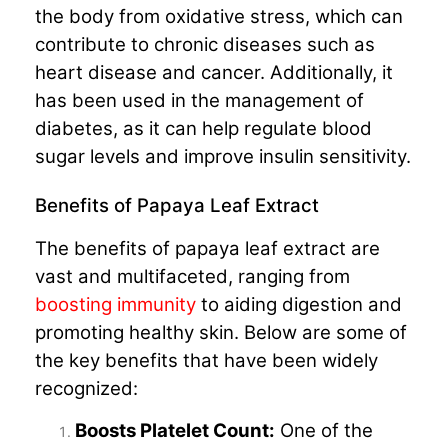
the body from oxidative stress, which can
contribute to chronic diseases such as
heart disease and cancer. Additionally, it
has been used in the management of
diabetes, as it can help regulate blood
sugar levels and improve insulin sensitivity.
Benefits of Papaya Leaf Extract
The benefits of papaya leaf extract are
vast and multifaceted, ranging from
boosting immunity
to aiding digestion and
promoting healthy skin. Below are some of
the key benefits that have been widely
recognized:
Boosts Platelet Count:
One of the