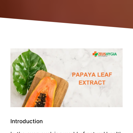
Introduction