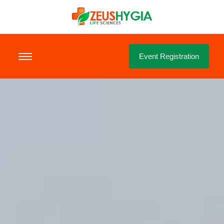
Event Registration