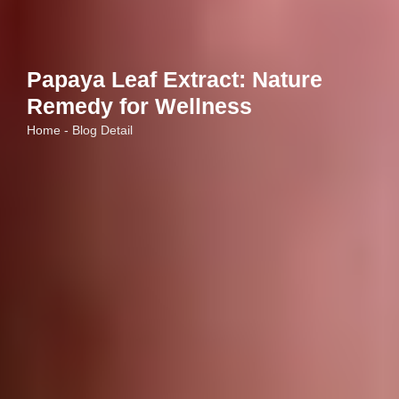
Papaya Leaf Extract: Nature
Remedy for Wellness
Home - Blog Detail