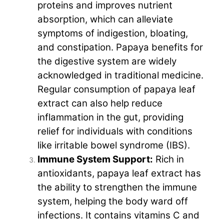
proteins and improves nutrient
absorption, which can alleviate
symptoms of indigestion, bloating,
and constipation. Papaya benefits for
the digestive system are widely
acknowledged in traditional medicine.
Regular consumption of papaya leaf
extract can also help reduce
inflammation in the gut, providing
relief for individuals with conditions
like irritable bowel syndrome (IBS).
Immune System Support:
Rich in
antioxidants, papaya leaf extract has
the ability to strengthen the immune
system, helping the body ward off
infections. It contains vitamins C and