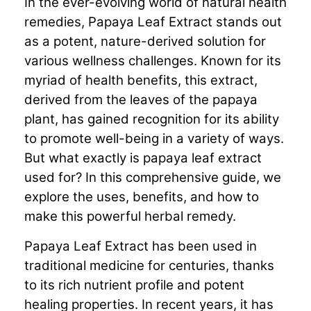
In the ever-evolving world of natural health
remedies, Papaya Leaf Extract stands out
as a potent, nature-derived solution for
various wellness challenges. Known for its
myriad of health benefits, this extract,
derived from the leaves of the papaya
plant, has gained recognition for its ability
to promote well-being in a variety of ways.
But what exactly is papaya leaf extract
used for? In this comprehensive guide, we
explore the uses, benefits, and how to
make this powerful herbal remedy.
Papaya Leaf Extract has been used in
traditional medicine for centuries, thanks
to its rich nutrient profile and potent
healing properties. In recent years, it has