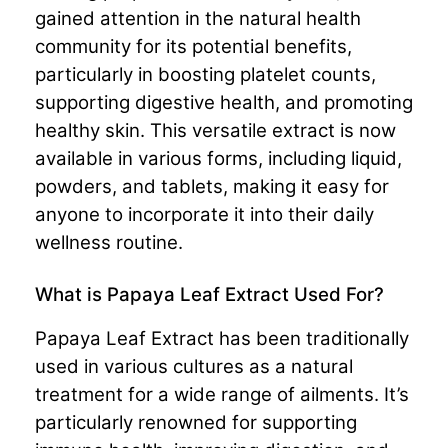
gained attention in the natural health
community for its potential benefits,
particularly in boosting platelet counts,
supporting digestive health, and promoting
healthy skin. This versatile extract is now
available in various forms, including liquid,
powders, and tablets, making it easy for
anyone to incorporate it into their daily
wellness routine.
What is Papaya Leaf Extract Used For?
Papaya Leaf Extract has been traditionally
used in various cultures as a natural
treatment for a wide range of ailments. It’s
particularly renowned for supporting