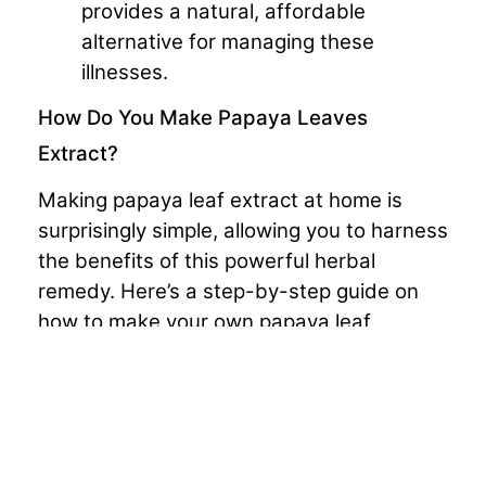
provides a natural, affordable
alternative for managing these
illnesses.
How Do You Make Papaya Leaves
Extract?
Making papaya leaf extract at home is
surprisingly simple, allowing you to harness
the benefits of this powerful herbal
remedy. Here’s a step-by-step guide on
how to make your own papaya leaf
extract:
Gather Fresh Papaya Leaves:
Select
a few fresh papaya leaves, ensuring
that they are free from any chemicals