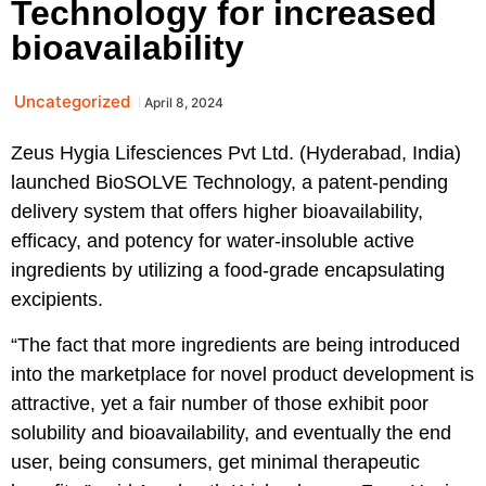
Technology for increased
bioavailability
Uncategorized
April 8, 2024
Zeus Hygia Lifesciences Pvt Ltd. (Hyderabad, India)
launched BioSOLVE Technology, a patent-pending
delivery system that offers higher bioavailability,
efficacy, and potency for water-insoluble active
ingredients by utilizing a food-grade encapsulating
excipients.
“The fact that more ingredients are being introduced
into the marketplace for novel product development is
attractive, yet a fair number of those exhibit poor
solubility and bioavailability, and eventually the end
user, being consumers, get minimal therapeutic