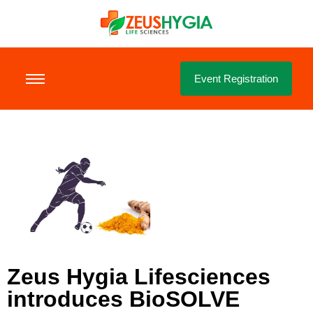
Event Registration
Zeus Hygia Lifesciences
introduces BioSOLVE