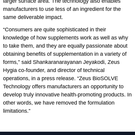
larger surface area. The technology also enables
manufacturers to use less of an ingredient for the
same deliverable impact.
“Consumers are quite sophisticated in their
knowledge of how supplements work as well as why
to take them, and they are equally passionate about
obtaining benefits of supplementation in a variety of
forms,” said Shankaranarayanan Jeyakodi, Zeus
Hygia co-founder, and director of technical
operations, in a press release. “Zeus BioSOLVE
Technology offers manufacturers an opportunity to
develop truly innovative health-promoting products. In
other words, we have removed the formulation
limitations.”