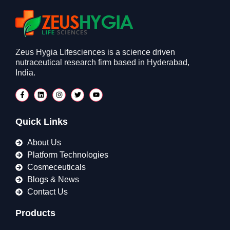
Zeus Hygia Lifesciences is a science driven
nutraceutical research firm based in Hyderabad,
India.
Quick Links
About Us
Platform Technologies
Cosmeceuticals
Blogs & News
Contact Us
Products