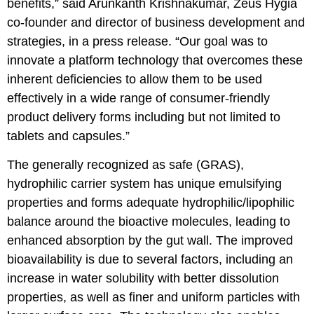
benefits,” said Arunkanth Krishnakumar, Zeus Hygia
co-founder and director of business development and
strategies, in a press release. “Our goal was to
innovate a platform technology that overcomes these
inherent deficiencies to allow them to be used
effectively in a wide range of consumer-friendly
product delivery forms including but not limited to
tablets and capsules.”
The generally recognized as safe (GRAS),
hydrophilic carrier system has unique emulsifying
properties and forms adequate hydrophilic/lipophilic
balance around the bioactive molecules, leading to
enhanced absorption by the gut wall. The improved
bioavailability is due to several factors, including an
increase in water solubility with better dissolution
properties, as well as finer and uniform particles with